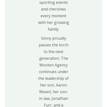
sporting events
and cherishes
every moment
with her growing
family.
Ginny proudly
passes the torch
to the next
generation. The
Wooten Agency
continues under
the leadership of
her son, Aaron
Weant, her son-
in-law, Jonathan
Furr, and a