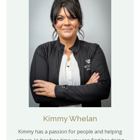
Kimmy Whelan
Kimmy has a passion for people and helping