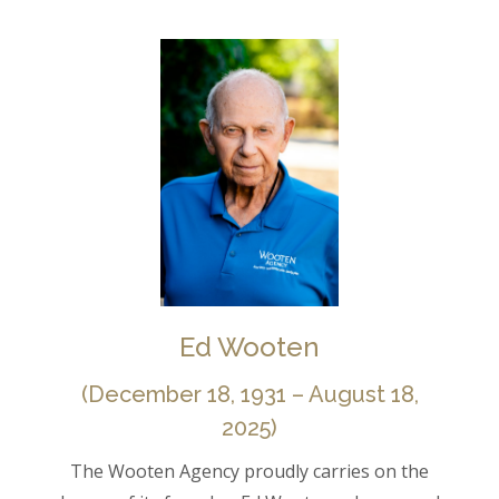
Ed Wooten
(December 18, 1931 – August 18,
2025)
The Wooten Agency proudly carries on the