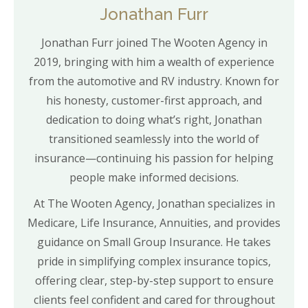
Jonathan Furr
Jonathan Furr joined The Wooten Agency in
2019, bringing with him a wealth of experience
from the automotive and RV industry. Known for
his honesty, customer-first approach, and
dedication to doing what’s right, Jonathan
transitioned seamlessly into the world of
insurance—continuing his passion for helping
people make informed decisions.
At The Wooten Agency, Jonathan specializes in
Medicare, Life Insurance, Annuities, and provides
guidance on Small Group Insurance. He takes
pride in simplifying complex insurance topics,
offering clear, step-by-step support to ensure
clients feel confident and cared for throughout