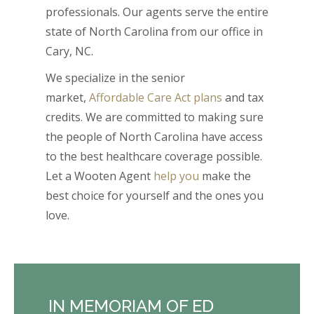
professionals. Our agents serve the entire
state of North Carolina from our office in
Cary, NC.
We specialize in the senior
market,
Affordable Care Act plans
and tax
credits. We are committed to making sure
the people of North Carolina have access
to the best healthcare coverage possible.
Let a Wooten Agent
help you
make the
best choice for yourself and the ones you
love.
IN MEMORIAM OF ED