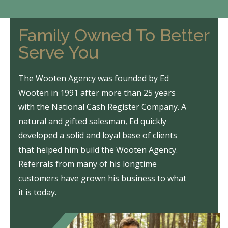
Family Owned To Better
Serve You
The Wooten Agency was founded by Ed
Wooten in 1991 after more than 25 years
with the National Cash Register Company. A
natural and gifted salesman, Ed quickly
developed a solid and loyal base of clients
that helped him build the Wooten Agency.
Referrals from many of his longtime
customers have grown his business to what
it is today.