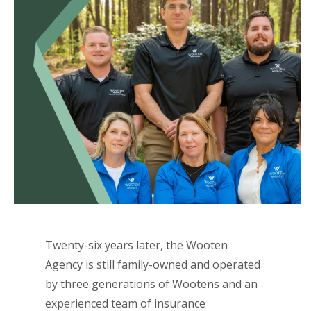
Twenty-six years later, the Wooten
Agency is still family-owned and operated
by three generations of Wootens and an
experienced team of insurance