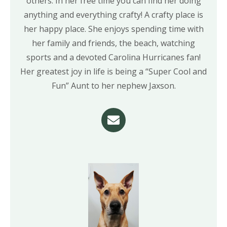
others. In her free time you can find her doing
anything and everything crafty! A crafty place is
her happy place. She enjoys spending time with
her family and friends, the beach, watching
sports and a devoted Carolina Hurricanes fan!
Her greatest joy in life is being a “Super Cool and
Fun” Aunt to her nephew Jaxson.