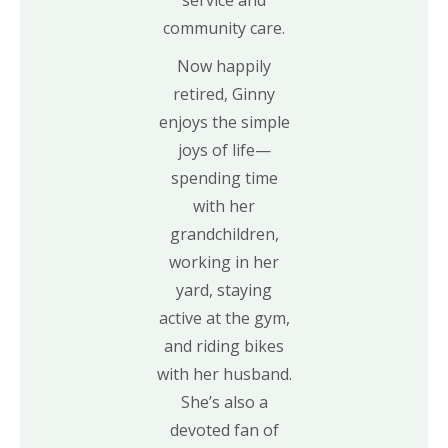
community care.
Now happily
retired, Ginny
enjoys the simple
joys of life—
spending time
with her
grandchildren,
working in her
yard, staying
active at the gym,
and riding bikes
with her husband.
She’s also a
devoted fan of