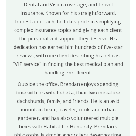
Dental and Vision coverage, and Travel
Insurance. Known for his straightforward,
honest approach, he takes pride in simplifying
complex insurance topics and giving each client
the personalized support they deserve. His
dedication has earned him hundreds of five-star
reviews, with one client describing his help as
“VIP service” in finding the best medical plan and
handling enrollment.
Outside the office, Brendan enjoys spending
time with his wife Rebeka, their two miniature
dachshunds, family, and friends. He is an avid
mountain biker, traveler, cook, and urban
gardener, and has also volunteered multiple
times with Habitat for Humanity. Brendan’s
philosophy is simple: every client deserves time,