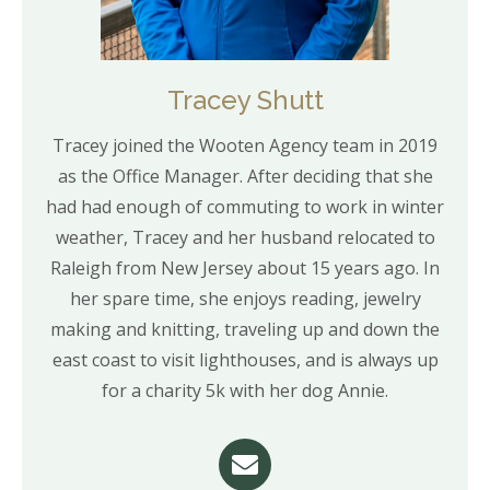
Tracey Shutt
Tracey joined the Wooten Agency team in 2019
as the Office Manager. After deciding that she
had had enough of commuting to work in winter
weather, Tracey and her husband relocated to
Raleigh from New Jersey about 15 years ago. In
her spare time, she enjoys reading, jewelry
making and knitting, traveling up and down the
east coast to visit lighthouses, and is always up
for a charity 5k with her dog Annie.