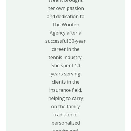
her own passion
and dedication to
The Wooten
Agency after a
successful 30-year
career in the
tennis industry.
She spent 14
years serving
clients in the
insurance field,
helping to carry
on the family
tradition of
personalized
service and