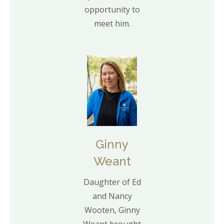
opportunity to
meet him.
Ginny
Weant
Daughter of Ed
and Nancy
Wooten, Ginny
Weant brought