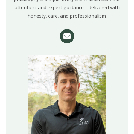
attention, and expert guidance—delivered with
honesty, care, and professionalism.