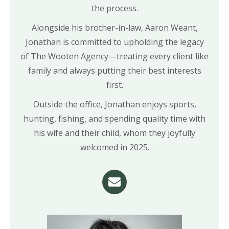
the process.
Alongside his brother-in-law, Aaron Weant,
Jonathan is committed to upholding the legacy
of The Wooten Agency—treating every client like
family and always putting their best interests
first.
Outside the office, Jonathan enjoys sports,
hunting, fishing, and spending quality time with
his wife and their child, whom they joyfully
welcomed in 2025.