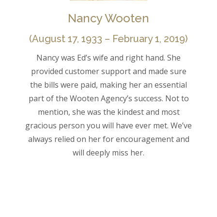
Nancy Wooten
(August 17, 1933 – February 1, 2019)
Nancy was Ed’s wife and right hand. She
provided customer support and made sure
the bills were paid, making her an essential
part of the Wooten Agency’s success. Not to
mention, she was the kindest and most
gracious person you will have ever met. We’ve
always relied on her for encouragement and
will deeply miss her.