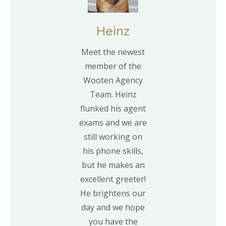
Heinz
Meet the newest
member of the
Wooten Agency
Team. Heinz
flunked his agent
exams and we are
still working on
his phone skills,
but he makes an
excellent greeter!
He brightens our
day and we hope
you have the