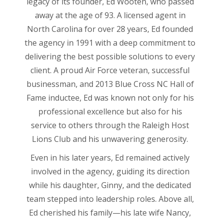
legacy of its founder, Ed Wooten, who passed
away at the age of 93. A licensed agent in
North Carolina for over 28 years, Ed founded
the agency in 1991 with a deep commitment to
delivering the best possible solutions to every
client. A proud Air Force veteran, successful
businessman, and 2013 Blue Cross NC Hall of
Fame inductee, Ed was known not only for his
professional excellence but also for his
service to others through the Raleigh Host
Lions Club and his unwavering generosity.
Even in his later years, Ed remained actively
involved in the agency, guiding its direction
while his daughter, Ginny, and the dedicated
team stepped into leadership roles. Above all,
Ed cherished his family—his late wife Nancy,