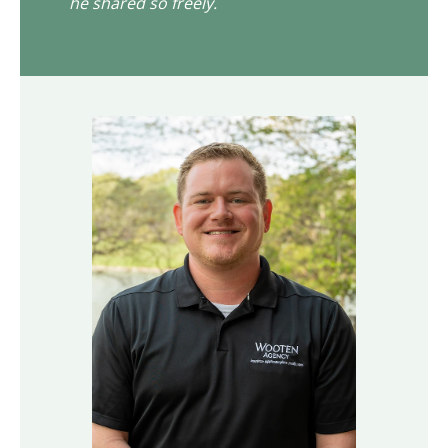
he shared so freely.