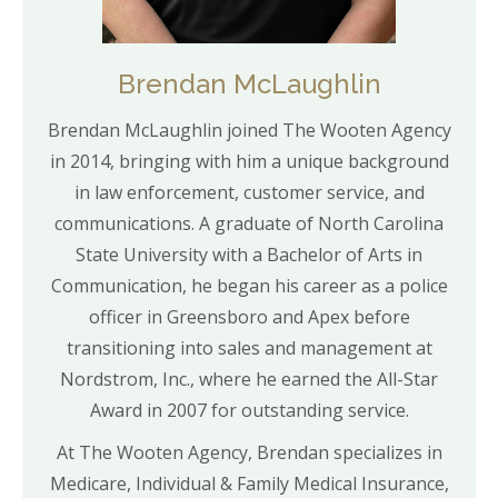
Brendan McLaughlin
Brendan McLaughlin joined The Wooten Agency
in 2014, bringing with him a unique background
in law enforcement, customer service, and
communications. A graduate of North Carolina
State University with a Bachelor of Arts in
Communication, he began his career as a police
officer in Greensboro and Apex before
transitioning into sales and management at
Nordstrom, Inc., where he earned the All-Star
Award in 2007 for outstanding service.
At The Wooten Agency, Brendan specializes in
Medicare, Individual & Family Medical Insurance,