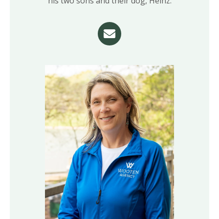
his two sons and their dog, Heinz.