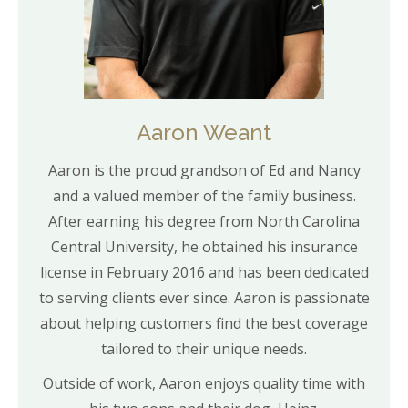
Aaron Weant
Aaron is the proud grandson of Ed and Nancy
and a valued member of the family business.
After earning his degree from North Carolina
Central University, he obtained his insurance
license in February 2016 and has been dedicated
to serving clients ever since. Aaron is passionate
about helping customers find the best coverage
tailored to their unique needs.
Outside of work, Aaron enjoys quality time with