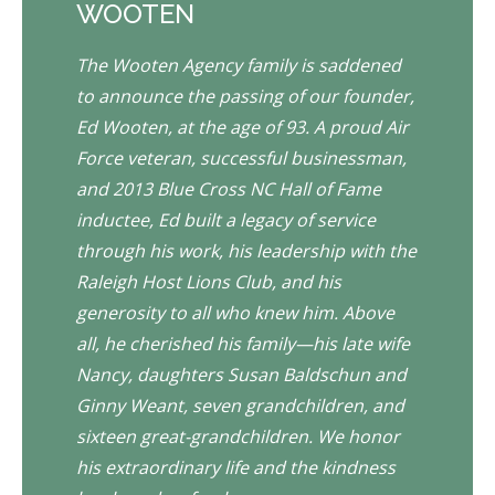
WOOTEN
The Wooten Agency family is saddened
to announce the passing of our founder,
Ed Wooten, at the age of 93. A proud Air
Force veteran, successful businessman,
and 2013 Blue Cross NC Hall of Fame
inductee, Ed built a legacy of service
through his work, his leadership with the
Raleigh Host Lions Club, and his
generosity to all who knew him. Above
all, he cherished his family—his late wife
Nancy, daughters Susan Baldschun and
Ginny Weant, seven grandchildren, and
sixteen great-grandchildren. We honor
his extraordinary life and the kindness