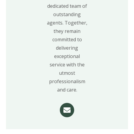
dedicated team of
outstanding
agents. Together,
they remain
committed to
delivering
exceptional
service with the
utmost
professionalism
and care.