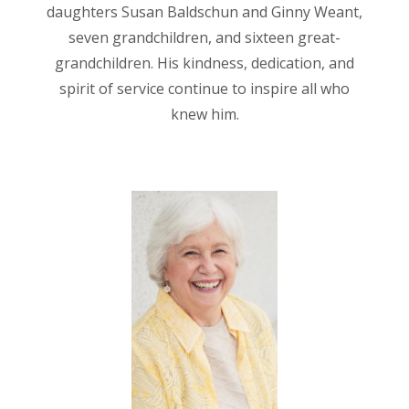
daughters Susan Baldschun and Ginny Weant,
seven grandchildren, and sixteen great-
grandchildren. His kindness, dedication, and
spirit of service continue to inspire all who
knew him.