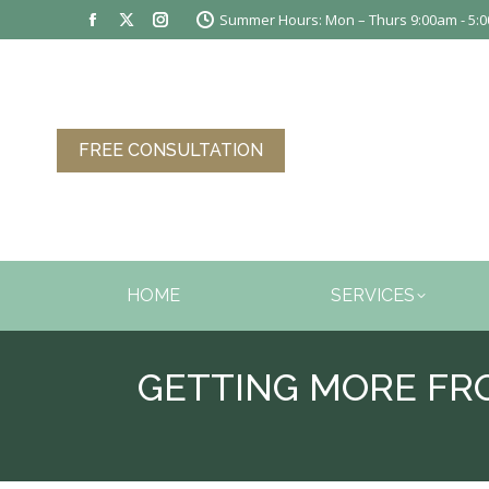
Summer Hours: Mon – Thurs 9:00am - 5:00
Facebook
X
Instagram
page
page
page
opens
opens
opens
in
in
in
new
new
new
FREE CONSULTATION
window
window
window
HOME
SERVICES
GETTING MORE FR