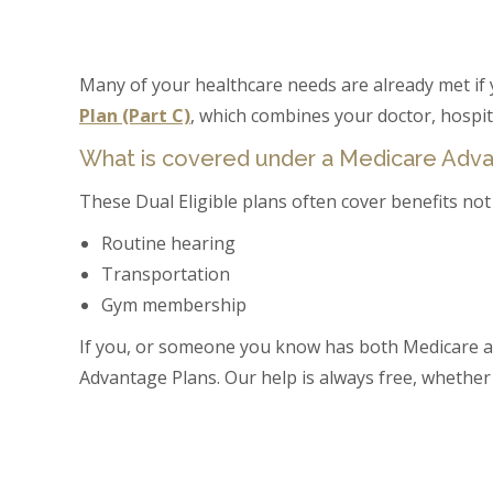
Many of your healthcare needs are already met if 
Plan (Part C)
, which combines your doctor, hospit
What is covered under a Medicare Adv
These Dual Eligible plans often cover benefits not 
Routine hearing
Transportation
Gym membership
If you, or someone you know has both Medicare a
Advantage Plans. Our help is always free, whether o