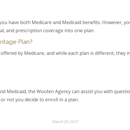
you have both Medicare and Medicaid benefits. However, you
al, and prescription coverage into one plan.
antage Plan?
offered by Medicare, and while each plan is different, they ma
nd Medicaid, the Wooten Agency can assist you with questio
r not you decide to enroll in a plan.
March 20, 2017