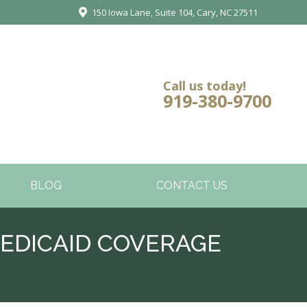
150 Iowa Lane, Suite 104, Cary, NC 27511
Call us today!
919-380-9700
BLOG
CONTACT US
EDICAID COVERAGE