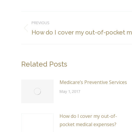
Post
PREVIOUS
navigation
Previous
How do I cover my out-of-pocket m
post:
Related Posts
Medicare’s Preventive Services
May 1, 2017
How do I cover my out-of-
pocket medical expenses?