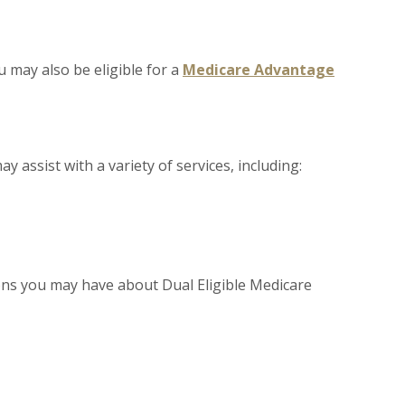
 may also be eligible for a
Medicare Advantage
y assist with a variety of services, including:
ns you may have about Dual Eligible Medicare