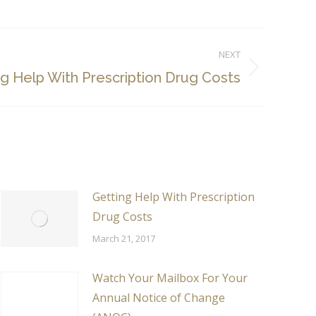
NEXT
g Help With Prescription Drug Costs
Getting Help With Prescription
Drug Costs
March 21, 2017
Watch Your Mailbox For Your
Annual Notice of Change