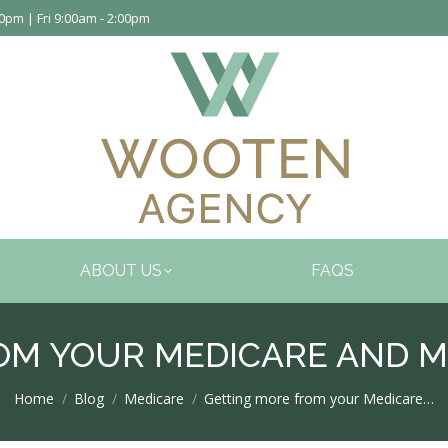
pm | Fri 9:00am - 2:00pm
ABOUT US
FAQS
OM YOUR MEDICARE AND M
You are here:
Home
Blog
Medicare
Getting more from your Medicare…