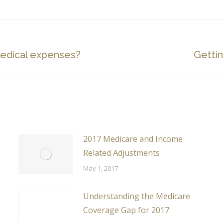
Next
edical expenses?
Gettin
post:
2017 Medicare and Income
Related Adjustments
May 1, 2017
Understanding the Medicare
Coverage Gap for 2017