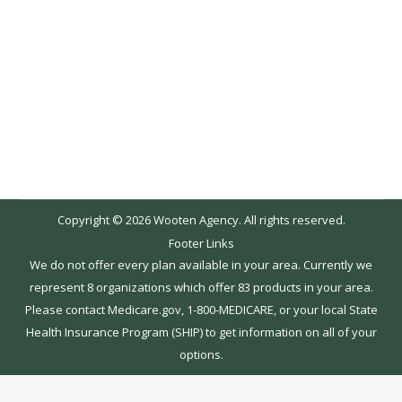
website and the addition of our blog. We will be
using this as a resource for our customers to
cover industry updates and advice for topics
such as medicare, applying for insurance, new
policies and current issues. As healthcare is…
Copyright © 2026 Wooten Agency. All rights reserved.
Footer Links
We do not offer every plan available in your area. Currently we
represent 8 organizations which offer 83 products in your area.
Please contact Medicare.gov, 1-800-MEDICARE, or your local State
Health Insurance Program (SHIP) to get information on all of your
options.