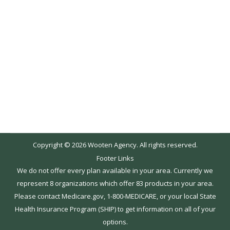
2016. We are always happy to assist you with
determining whether or not you should switch
your drug coverage. However, we encourage
you to also explore the available plans on your
own. Medicare.gov offers an easy to use tool to
help you…
Copyright © 2026 Wooten Agency. All rights reserved.
Footer Links
We do not offer every plan available in your area. Currently we
represent 8 organizations which offer 83 products in your area.
Please contact Medicare.gov, 1-800-MEDICARE, or your local State
Health Insurance Program (SHIP) to get information on all of your
options.