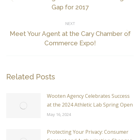
Previous
Gap for 2017
post:
NEXT
Meet Your Agent at the Cary Chamber of
Next
Commerce Expo!
post:
Related Posts
Wooten Agency Celebrates Success
at the 2024 Athletic Lab Spring Open
May 16, 2024
Protecting Your Privacy: Consumer