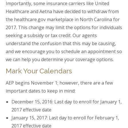
Importantly, some insurance carriers like United
Healthcare and Aetna have decided to withdraw from
the healthcare.gov marketplace in North Carolina for
2017. This change may limit the options for individuals
seeking a subsidy or tax credit. Our agents
understand the confusion that this may be causing,
and we encourage you to schedule an appointment so
we can help you determine your coverage options.
Mark Your Calendars
AEP begins November 1; however, there are a few
important dates to keep in mind:
December 15, 2016: Last day to enroll for January 1,
2017 effective date
January 15, 2017: Last day to enroll for February 1,
2017 effective date