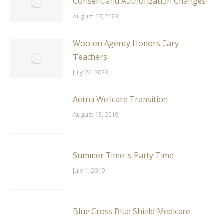
Consent and Authorization Changes
August 17, 2023
Wooten Agency Honors Cary
Teachers
July 26, 2023
Aetna Wellcare Transition
August 13, 2019
Summer Time is Party Time
July 1, 2019
Blue Cross Blue Shield Medicare