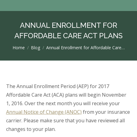
ANNUAL ENROLLMENT FOR
AFFORDABLE CARE ACT PLANS
You are here:
Home
Blog
Annual Enrollment for Affordable Care…
The Annual Enrollment Period (AEP) for 2017
Affordable Care Act (ACA) plans will begin November
1, 2016. Over the next month you will receive your
Annual Notice of Change (ANOC)
from your insurance
carrier. Please make sure that you have reviewed all
changes to your plan.