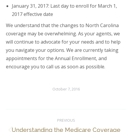
January 31, 2017: Last day to enroll for March 1,
2017 effective date
We understand that the changes to North Carolina
coverage may be overwhelming. As your agents, we
will continue to advocate for your needs and to help
you navigate your options. We are currently taking
appointments for the Annual Enrollment, and
encourage you to call us as soon as possible.
October 7, 2016
Post
PREVIOUS
navigation
Understanding the Medicare Coverage