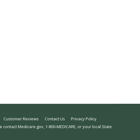
rth Carolina health insurance agents, is from
r email us wondering if they are still able to
Customer Reviews
Contact Us
Privacy Policy
se contact Medicare.gov, 1-800-MEDICARE, or your local State