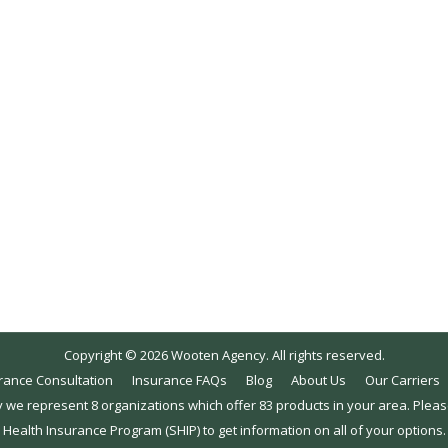
015
ollment? One of the most common questions we receive as No
utside of the open enrollment period. Many customers call o
Copyright © 2026 Wooten Agency. All rights reserved.
rance Consultation
Insurance FAQs
Blog
About Us
Our Carriers
y we represent 8 organizations which offer 83 products in your area. Plea
Health Insurance Program (SHIP) to get information on all of your options.