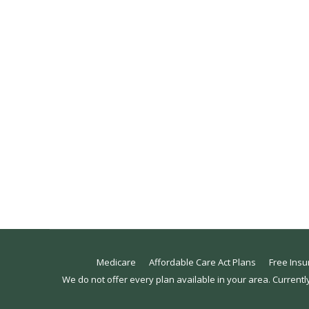
Understanding Qualifying Life Events
Affordable Care Act
,
Blog
By
Emily Prince
February 9, 2
Can I purchase insurance if I missed open enr
people who need to purchase health insurance o
purchase health insurance if they’ve…
Medicare
Affordable Care Act Plans
Free Insu
We do not offer every plan available in your area. Currentl