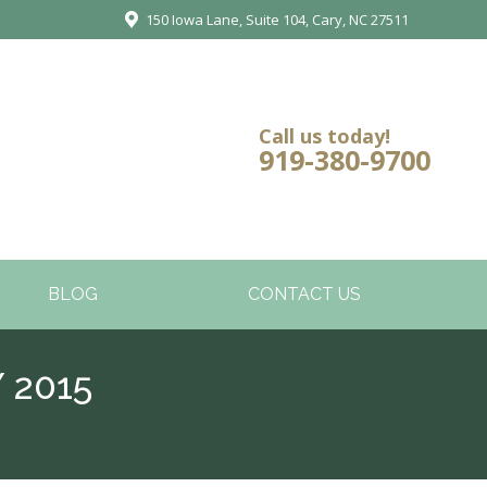
150 Iowa Lane, Suite 104, Cary, NC 27511
Call us today!
919-380-9700
BLOG
CONTACT US
 2015