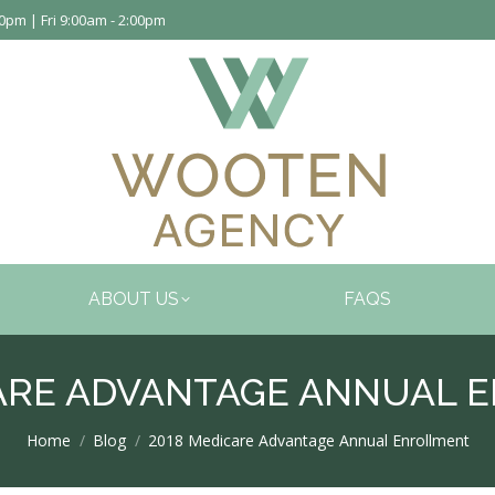
pm | Fri 9:00am - 2:00pm
ABOUT US
FAQS
CARE ADVANTAGE ANNUAL 
You are here:
Home
Blog
2018 Medicare Advantage Annual Enrollment