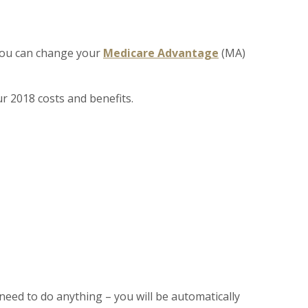
 you can change your
Medicare Advantage
(MA)
r 2018 costs and benefits.
need to do anything – you will be automatically