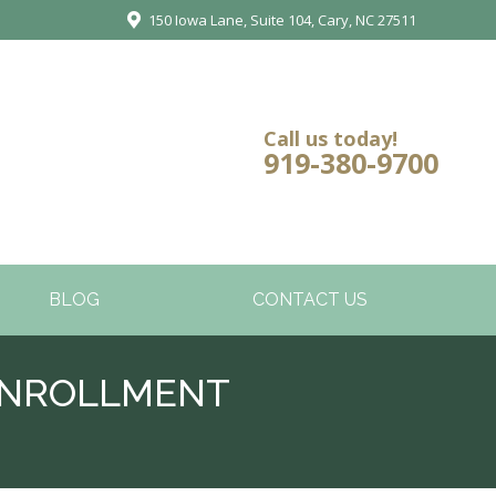
150 Iowa Lane, Suite 104, Cary, NC 27511
Call us today!
919-380-9700
BLOG
CONTACT US
ENROLLMENT