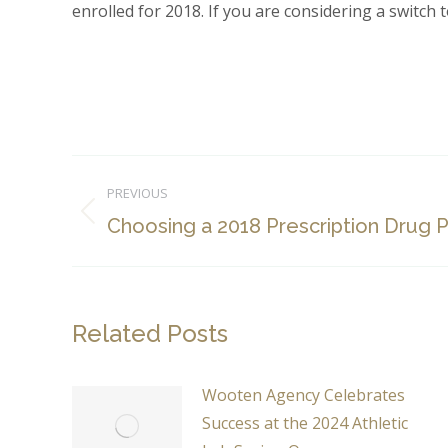
enrolled for 2018. If you are considering a switch t
Post
PREVIOUS
navigation
Previous
Choosing a 2018 Prescription Drug P
post:
Related Posts
Wooten Agency Celebrates
Success at the 2024 Athletic