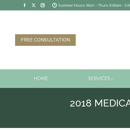
Summer Hours: Mon – Thurs 9:00am - 5:00
Facebook
X
Instagram
page
page
page
opens
opens
opens
in
in
in
new
new
new
FREE CONSULTATION
window
window
window
HOME
SERVICES
2018 MEDI