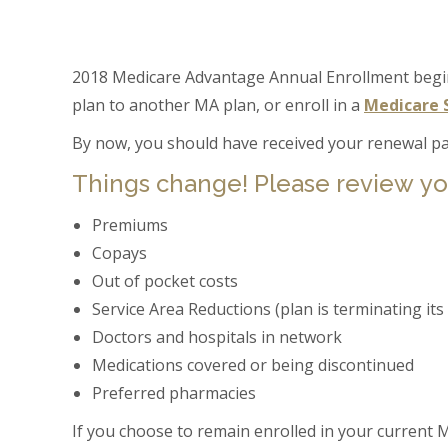
2018 Medicare Advantage Annual Enrollment begi
plan to another MA plan, or enroll in a
Medicare 
By now, you should have received your renewal pa
Things change! Please review yo
Premiums
Copays
Out of pocket costs
Service Area Reductions (plan is terminating its
Doctors and hospitals in network
Medications covered or being discontinued
Preferred pharmacies
If you choose to remain enrolled in your current M