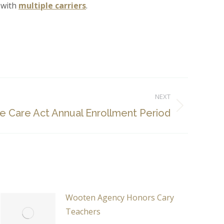
l with
multiple carriers
.
NEXT
le Care Act Annual Enrollment Period
Wooten Agency Honors Cary
Teachers