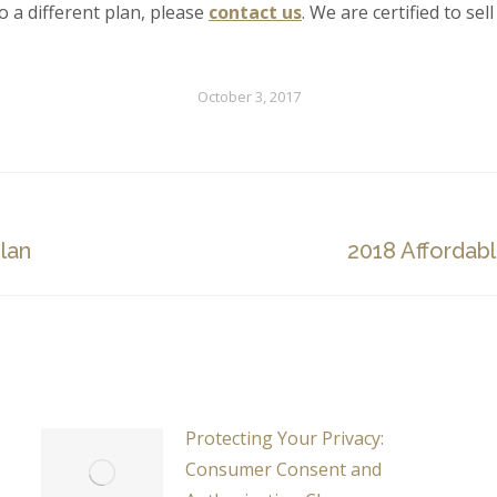
o a different plan, please
contact us
. We are certified to sel
October 3, 2017
Next
lan
2018 Affordab
post:
Protecting Your Privacy:
Consumer Consent and