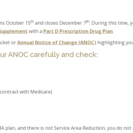
th
th
ns October 15
and closes December 7
. During this time,
Supplement
with a
Part D Prescription Drug Plan
.
cket or
Annual Notice of Change (ANOC)
highlighting you
ur ANOC carefully and check:
 contract with Medicare)
A plan, and there is not Service Area Reduction, you do not 