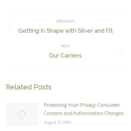
Post
PREVIOUS
navigation
Previous
Getting in Shape with Silver and Fit
post:
NEXT
Next
Our Carriers
post:
Related Posts
Protecting Your Privacy: Consumer
Consent and Authorization Changes
August 17, 2023