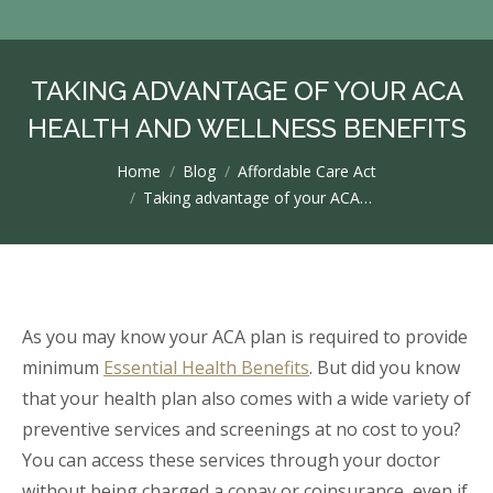
TAKING ADVANTAGE OF YOUR ACA
HEALTH AND WELLNESS BENEFITS
You are here:
Home
Blog
Affordable Care Act
Taking advantage of your ACA…
As you may know your ACA plan is required to provide
minimum
Essential Health Benefits
. But did you know
that your health plan also comes with a wide variety of
preventive services and screenings at no cost to you?
You can access these services through your doctor
without being charged a copay or coinsurance, even if