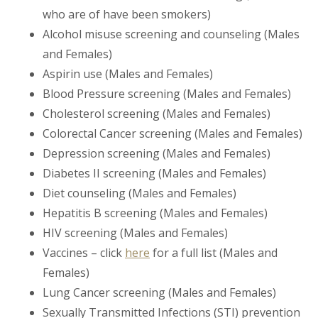
who are of have been smokers)
Alcohol misuse screening and counseling (Males
and Females)
Aspirin use (Males and Females)
Blood Pressure screening (Males and Females)
Cholesterol screening (Males and Females)
Colorectal Cancer screening (Males and Females)
Depression screening (Males and Females)
Diabetes II screening (Males and Females)
Diet counseling (Males and Females)
Hepatitis B screening (Males and Females)
HIV screening (Males and Females)
Vaccines – click
here
for a full list (Males and
Females)
Lung Cancer screening (Males and Females)
Sexually Transmitted Infections (STI) prevention