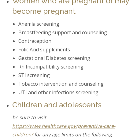
Women who are pregnant or may
become pregnant
Anemia screening
Breastfeeding support and counseling
Contraception
Folic Acid supplements
Gestational Diabetes screening
Rh Incompatibility screening
STI screening
Tobacco intervention and counseling
UTI and other infections screening
Children and adolescents
be sure to visit
https://www.healthcare.gov/preventive-care-
children/
for any age limits on the following