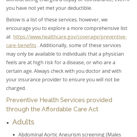
you have not yet met your deductible.
Below is a list of these services; however, we
encourage you to explore a more comprehensive list
at
https://www.healthcare.gov/coverage/preventive-
care-benefits
. Additionally, some of these services
may only be available to individuals that a physician
feels are at high risk for a disease, or who are a
certain age. Always check with you doctor and with
your insurance provider to ensure you will not be
charged.
Preventive Health Services provided
through the Affordable Care Act
Adults
Abdominal Aortic Aneurism screening (Males