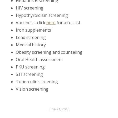
Hepatitis B screening
HIV screening
Hypothyroidism screening
Vaccines – click
here
for a full list
Iron supplements
Lead screening
Medical history
Obesity screening and counseling
Oral Health assessment
PKU screening
STI screening
Tuberculin screening
Vision screening
June 21, 2016