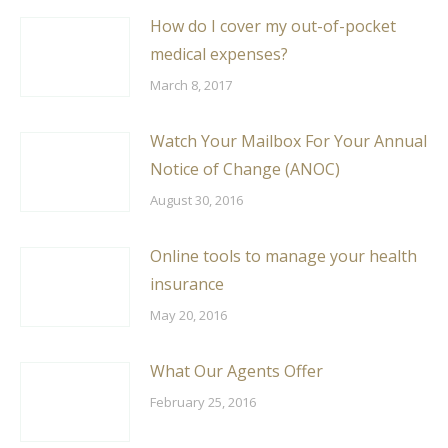
How do I cover my out-of-pocket
medical expenses?
March 8, 2017
Watch Your Mailbox For Your Annual
Notice of Change (ANOC)
August 30, 2016
Online tools to manage your health
insurance
May 20, 2016
What Our Agents Offer
February 25, 2016