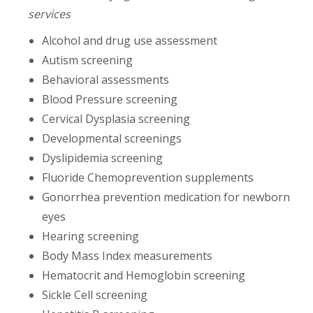
services
Alcohol and drug use assessment
Autism screening
Behavioral assessments
Blood Pressure screening
Cervical Dysplasia screening
Developmental screenings
Dyslipidemia screening
Fluoride Chemoprevention supplements
Gonorrhea prevention medication for newborn
eyes
Hearing screening
Body Mass Index measurements
Hematocrit and Hemoglobin screening
Sickle Cell screening