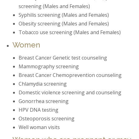
screening (Males and Females)
Syphilis screening (Males and Females)
Obesity screening (Males and Females)
Tobacco use screening (Males and Females)
Women
Breast Cancer Genetic test counseling
Mammography screening
Breast Cancer Chemoprevention counseling
Chlamydia screening
Domestic violence screening and counseling
Gonorrhea screening
HPV DNA testing
Osteoporosis screening
Well woman visits